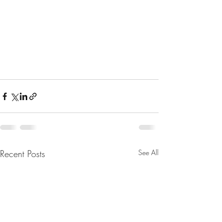
Recent Posts
See All