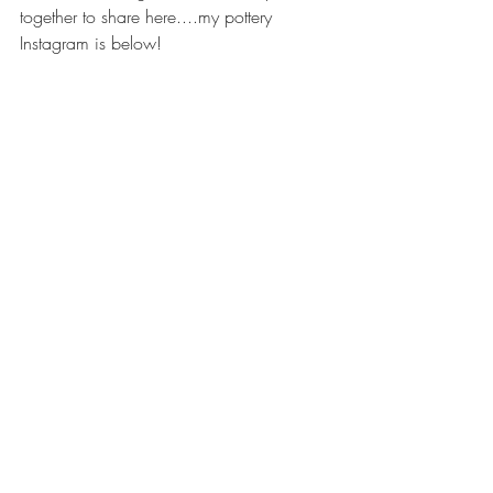
together to share here....my pottery 
Instagram is below!