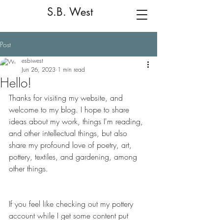
S.B. West
Post
esbiwest
Jun 26, 2023
1 min read
Hello!
Thanks for visiting my website, and 
welcome to my blog. I hope to share 
ideas about my work, things I'm reading, 
and other intellectual things, but also 
share my profound love of poetry, art, 
pottery, textiles, and gardening, among 
other things.
If you feel like checking out my pottery 
account while I get some content put 